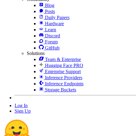
Blog
Posts
Daily Papers
Hardware
Learn
Discord
Forum
GitHub
Solutions
Team & Enterprise
Hugging Face PRO
Enterprise Support
Inference Providers
Inference Endpoints
Storage Buckets
Log In
Sign Up