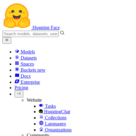
Hugging Face
Models
Datasets
Spaces
Buckets
new
Docs
Enterprise
Pricing
Website
Tasks
HuggingChat
Collections
Languages
Organizations
Community