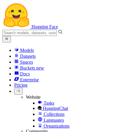
Hugging Face
Models
Datasets
Spaces
Buckets
new
Docs
Enterprise
Pricing
Website
Tasks
HuggingChat
Collections
Languages
Organizations
Community