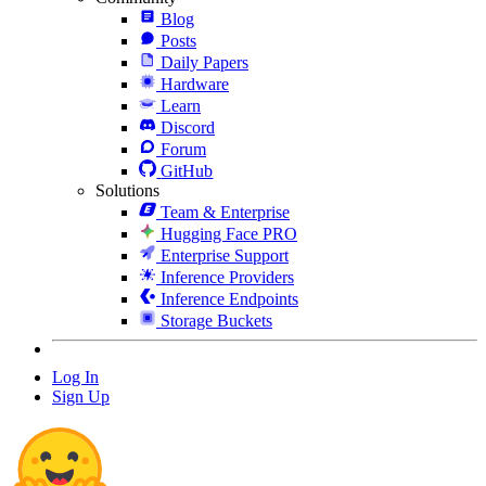
Blog
Posts
Daily Papers
Hardware
Learn
Discord
Forum
GitHub
Solutions
Team & Enterprise
Hugging Face PRO
Enterprise Support
Inference Providers
Inference Endpoints
Storage Buckets
Log In
Sign Up