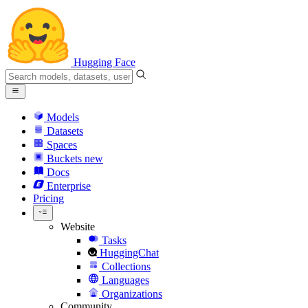
Hugging Face
Models
Datasets
Spaces
Buckets
new
Docs
Enterprise
Pricing
Website
Tasks
HuggingChat
Collections
Languages
Organizations
Community