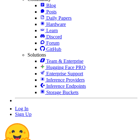
Blog
Posts
Daily Papers
Hardware
Learn
Discord
Forum
GitHub
Solutions
Team & Enterprise
Hugging Face PRO
Enterprise Support
Inference Providers
Inference Endpoints
Storage Buckets
Log In
Sign Up