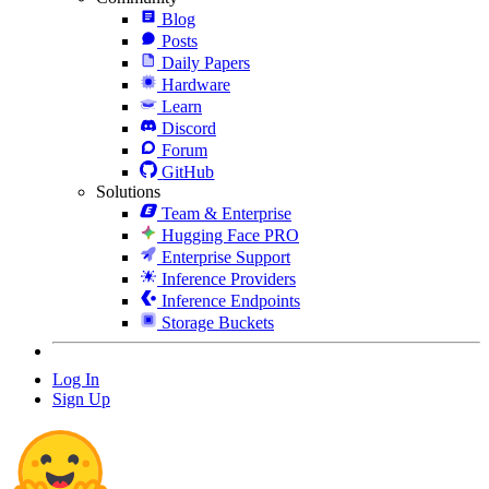
Blog
Posts
Daily Papers
Hardware
Learn
Discord
Forum
GitHub
Solutions
Team & Enterprise
Hugging Face PRO
Enterprise Support
Inference Providers
Inference Endpoints
Storage Buckets
Log In
Sign Up