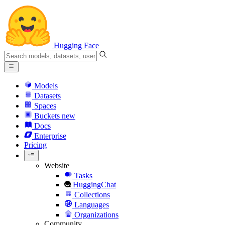
Hugging Face
Models
Datasets
Spaces
Buckets
new
Docs
Enterprise
Pricing
Website
Tasks
HuggingChat
Collections
Languages
Organizations
Community