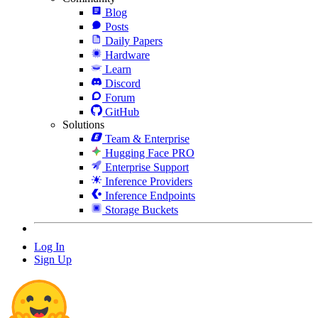
Blog
Posts
Daily Papers
Hardware
Learn
Discord
Forum
GitHub
Solutions
Team & Enterprise
Hugging Face PRO
Enterprise Support
Inference Providers
Inference Endpoints
Storage Buckets
Log In
Sign Up