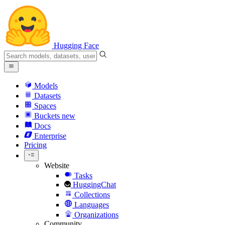
Hugging Face
Models
Datasets
Spaces
Buckets
new
Docs
Enterprise
Pricing
Website
Tasks
HuggingChat
Collections
Languages
Organizations
Community