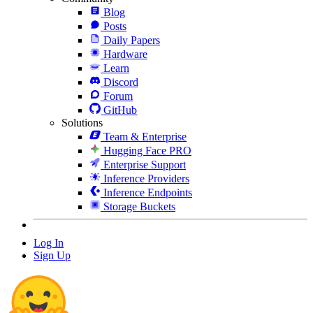
Blog
Posts
Daily Papers
Hardware
Learn
Discord
Forum
GitHub
Solutions
Team & Enterprise
Hugging Face PRO
Enterprise Support
Inference Providers
Inference Endpoints
Storage Buckets
Log In
Sign Up