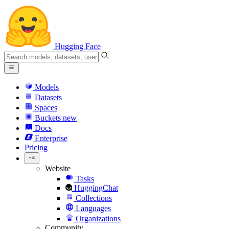
Hugging Face
Models
Datasets
Spaces
Buckets
new
Docs
Enterprise
Pricing
Website
Tasks
HuggingChat
Collections
Languages
Organizations
Community