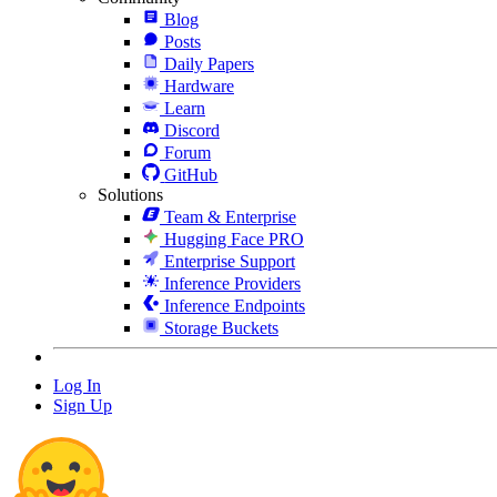
Blog
Posts
Daily Papers
Hardware
Learn
Discord
Forum
GitHub
Solutions
Team & Enterprise
Hugging Face PRO
Enterprise Support
Inference Providers
Inference Endpoints
Storage Buckets
Log In
Sign Up