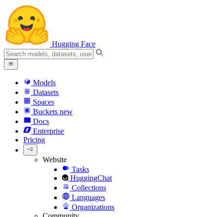
Hugging Face
Models
Datasets
Spaces
Buckets
new
Docs
Enterprise
Pricing
Website
Tasks
HuggingChat
Collections
Languages
Organizations
Community