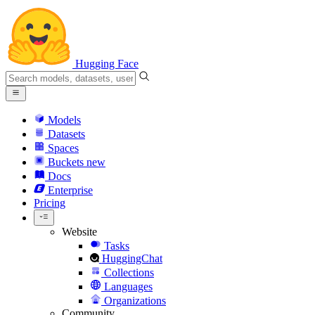
Hugging Face
Models
Datasets
Spaces
Buckets
new
Docs
Enterprise
Pricing
Website
Tasks
HuggingChat
Collections
Languages
Organizations
Community