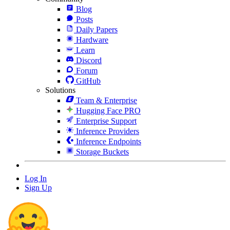
Blog
Posts
Daily Papers
Hardware
Learn
Discord
Forum
GitHub
Solutions
Team & Enterprise
Hugging Face PRO
Enterprise Support
Inference Providers
Inference Endpoints
Storage Buckets
Log In
Sign Up