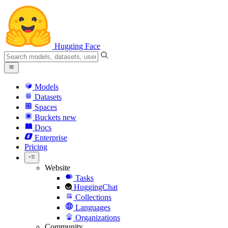
Hugging Face
Models
Datasets
Spaces
Buckets
new
Docs
Enterprise
Pricing
Website
Tasks
HuggingChat
Collections
Languages
Organizations
Community