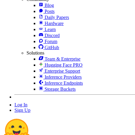
Blog
Posts
Daily Papers
Hardware
Learn
Discord
Forum
GitHub
Solutions
Team & Enterprise
Hugging Face PRO
Enterprise Support
Inference Providers
Inference Endpoints
Storage Buckets
Log In
Sign Up