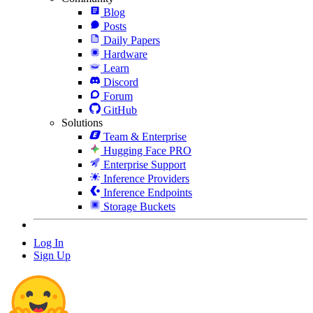
Blog
Posts
Daily Papers
Hardware
Learn
Discord
Forum
GitHub
Solutions
Team & Enterprise
Hugging Face PRO
Enterprise Support
Inference Providers
Inference Endpoints
Storage Buckets
Log In
Sign Up