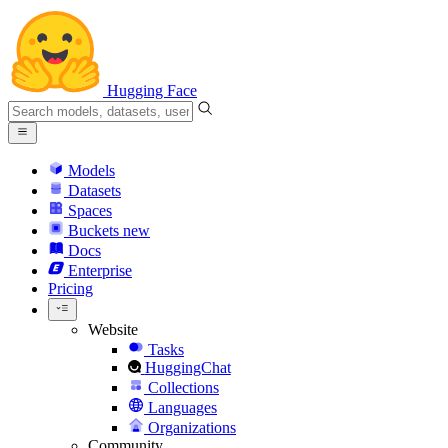
Hugging Face
Models
Datasets
Spaces
Buckets
new
Docs
Enterprise
Pricing
Website
Tasks
HuggingChat
Collections
Languages
Organizations
Community