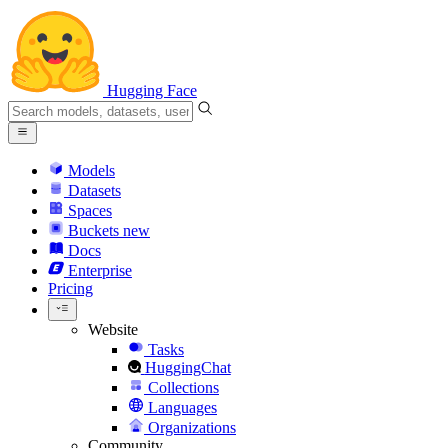
Hugging Face
Models
Datasets
Spaces
Buckets
new
Docs
Enterprise
Pricing
Website
Tasks
HuggingChat
Collections
Languages
Organizations
Community