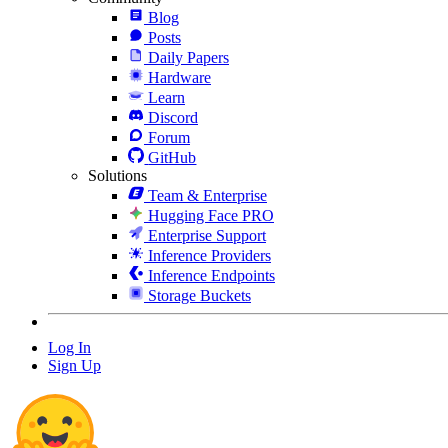
Blog
Posts
Daily Papers
Hardware
Learn
Discord
Forum
GitHub
Solutions
Team & Enterprise
Hugging Face PRO
Enterprise Support
Inference Providers
Inference Endpoints
Storage Buckets
Log In
Sign Up