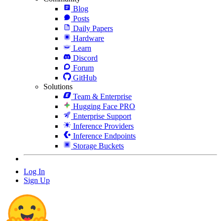
Blog
Posts
Daily Papers
Hardware
Learn
Discord
Forum
GitHub
Solutions
Team & Enterprise
Hugging Face PRO
Enterprise Support
Inference Providers
Inference Endpoints
Storage Buckets
Log In
Sign Up