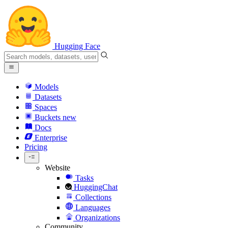
Hugging Face
Models
Datasets
Spaces
Buckets
new
Docs
Enterprise
Pricing
Website
Tasks
HuggingChat
Collections
Languages
Organizations
Community