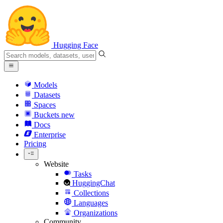
Hugging Face
Models
Datasets
Spaces
Buckets
new
Docs
Enterprise
Pricing
Website
Tasks
HuggingChat
Collections
Languages
Organizations
Community