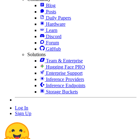
Blog
Posts
Daily Papers
Hardware
Learn
Discord
Forum
GitHub
Solutions
Team & Enterprise
Hugging Face PRO
Enterprise Support
Inference Providers
Inference Endpoints
Storage Buckets
Log In
Sign Up