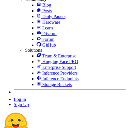
Blog
Posts
Daily Papers
Hardware
Learn
Discord
Forum
GitHub
Solutions
Team & Enterprise
Hugging Face PRO
Enterprise Support
Inference Providers
Inference Endpoints
Storage Buckets
Log In
Sign Up