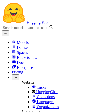
Hugging Face
Models
Datasets
Spaces
Buckets
new
Docs
Enterprise
Pricing
Website
Tasks
HuggingChat
Collections
Languages
Organizations
Community