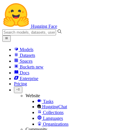
Hugging Face
Models
Datasets
Spaces
Buckets
new
Docs
Enterprise
Pricing
Website
Tasks
HuggingChat
Collections
Languages
Organizations
Community