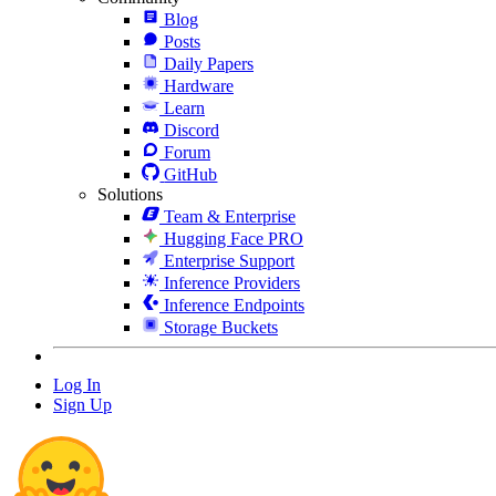
Blog
Posts
Daily Papers
Hardware
Learn
Discord
Forum
GitHub
Solutions
Team & Enterprise
Hugging Face PRO
Enterprise Support
Inference Providers
Inference Endpoints
Storage Buckets
Log In
Sign Up