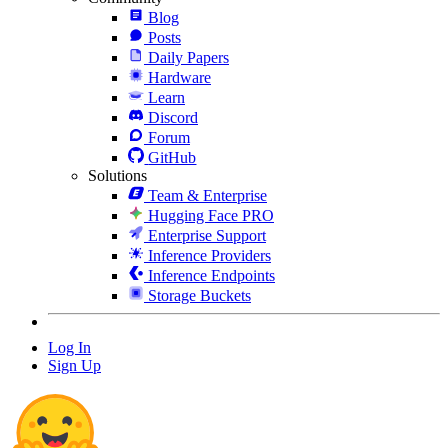
Blog
Posts
Daily Papers
Hardware
Learn
Discord
Forum
GitHub
Solutions
Team & Enterprise
Hugging Face PRO
Enterprise Support
Inference Providers
Inference Endpoints
Storage Buckets
Log In
Sign Up