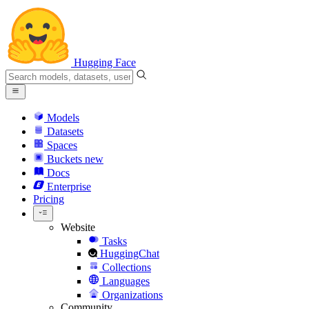
Hugging Face
Models
Datasets
Spaces
Buckets
new
Docs
Enterprise
Pricing
Website
Tasks
HuggingChat
Collections
Languages
Organizations
Community