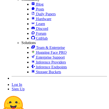
Blog
Posts
Daily Papers
Hardware
Learn
Discord
Forum
GitHub
Solutions
Team & Enterprise
Hugging Face PRO
Enterprise Support
Inference Providers
Inference Endpoints
Storage Buckets
Log In
Sign Up