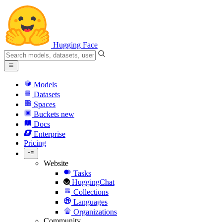
Hugging Face
Models
Datasets
Spaces
Buckets
new
Docs
Enterprise
Pricing
Website
Tasks
HuggingChat
Collections
Languages
Organizations
Community