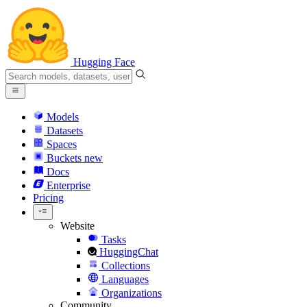
Hugging Face
Models
Datasets
Spaces
Buckets
new
Docs
Enterprise
Pricing
Website
Tasks
HuggingChat
Collections
Languages
Organizations
Community