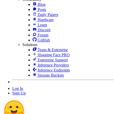
Blog
Posts
Daily Papers
Hardware
Learn
Discord
Forum
GitHub
Solutions
Team & Enterprise
Hugging Face PRO
Enterprise Support
Inference Providers
Inference Endpoints
Storage Buckets
Log In
Sign Up