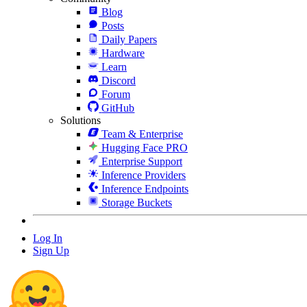
Blog
Posts
Daily Papers
Hardware
Learn
Discord
Forum
GitHub
Solutions
Team & Enterprise
Hugging Face PRO
Enterprise Support
Inference Providers
Inference Endpoints
Storage Buckets
Log In
Sign Up