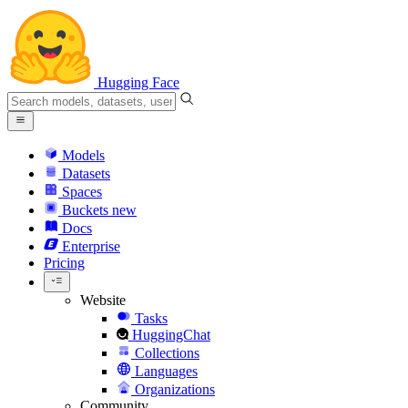
Hugging Face
Models
Datasets
Spaces
Buckets
new
Docs
Enterprise
Pricing
Website
Tasks
HuggingChat
Collections
Languages
Organizations
Community