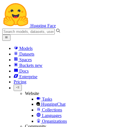
Hugging Face
Models
Datasets
Spaces
Buckets
new
Docs
Enterprise
Pricing
Website
Tasks
HuggingChat
Collections
Languages
Organizations
Community