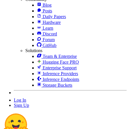
Blog
Posts
Daily Papers
Hardware
Learn
Discord
Forum
GitHub
Solutions
Team & Enterprise
Hugging Face PRO
Enterprise Support
Inference Providers
Inference Endpoints
Storage Buckets
Log In
Sign Up