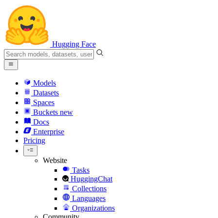
Hugging Face
Models
Datasets
Spaces
Buckets
new
Docs
Enterprise
Pricing
Website
Tasks
HuggingChat
Collections
Languages
Organizations
Community