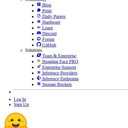
Blog
Posts
Daily Papers
Hardware
Learn
Discord
Forum
GitHub
Solutions
Team & Enterprise
Hugging Face PRO
Enterprise Support
Inference Providers
Inference Endpoints
Storage Buckets
Log In
Sign Up