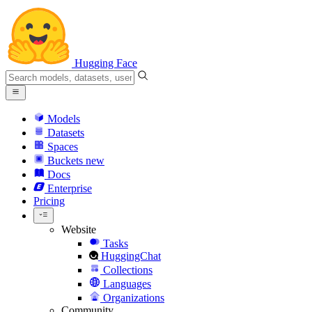
Hugging Face
Models
Datasets
Spaces
Buckets
new
Docs
Enterprise
Pricing
Website
Tasks
HuggingChat
Collections
Languages
Organizations
Community