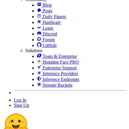
Blog
Posts
Daily Papers
Hardware
Learn
Discord
Forum
GitHub
Solutions
Team & Enterprise
Hugging Face PRO
Enterprise Support
Inference Providers
Inference Endpoints
Storage Buckets
Log In
Sign Up