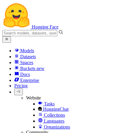
Hugging Face
Models
Datasets
Spaces
Buckets
new
Docs
Enterprise
Pricing
Website
Tasks
HuggingChat
Collections
Languages
Organizations
Community