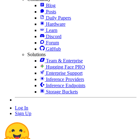
Blog
Posts
Daily Papers
Hardware
Learn
Discord
Forum
GitHub
Solutions
Team & Enterprise
Hugging Face PRO
Enterprise Support
Inference Providers
Inference Endpoints
Storage Buckets
Log In
Sign Up