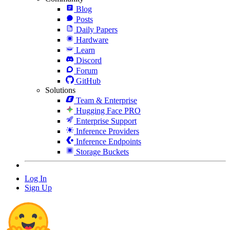
Blog
Posts
Daily Papers
Hardware
Learn
Discord
Forum
GitHub
Solutions
Team & Enterprise
Hugging Face PRO
Enterprise Support
Inference Providers
Inference Endpoints
Storage Buckets
Log In
Sign Up