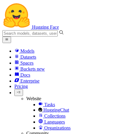
Hugging Face
Models
Datasets
Spaces
Buckets
new
Docs
Enterprise
Pricing
Website
Tasks
HuggingChat
Collections
Languages
Organizations
Community