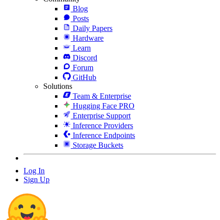
Blog
Posts
Daily Papers
Hardware
Learn
Discord
Forum
GitHub
Solutions
Team & Enterprise
Hugging Face PRO
Enterprise Support
Inference Providers
Inference Endpoints
Storage Buckets
Log In
Sign Up