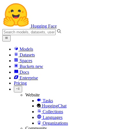
Hugging Face
Models
Datasets
Spaces
Buckets
new
Docs
Enterprise
Pricing
Website
Tasks
HuggingChat
Collections
Languages
Organizations
Community