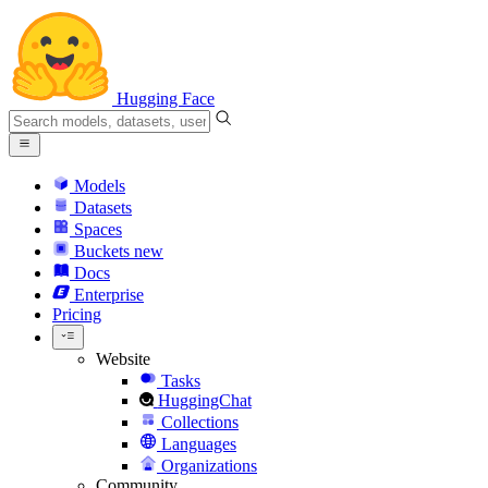
Hugging Face
Models
Datasets
Spaces
Buckets
new
Docs
Enterprise
Pricing
Website
Tasks
HuggingChat
Collections
Languages
Organizations
Community