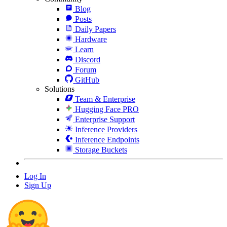
Blog
Posts
Daily Papers
Hardware
Learn
Discord
Forum
GitHub
Solutions
Team & Enterprise
Hugging Face PRO
Enterprise Support
Inference Providers
Inference Endpoints
Storage Buckets
Log In
Sign Up