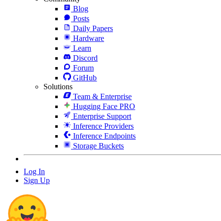
Blog
Posts
Daily Papers
Hardware
Learn
Discord
Forum
GitHub
Solutions
Team & Enterprise
Hugging Face PRO
Enterprise Support
Inference Providers
Inference Endpoints
Storage Buckets
Log In
Sign Up