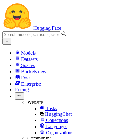
Hugging Face
Models
Datasets
Spaces
Buckets
new
Docs
Enterprise
Pricing
Website
Tasks
HuggingChat
Collections
Languages
Organizations
Community