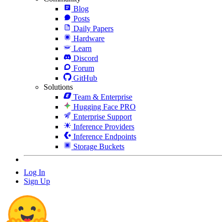
Blog
Posts
Daily Papers
Hardware
Learn
Discord
Forum
GitHub
Solutions
Team & Enterprise
Hugging Face PRO
Enterprise Support
Inference Providers
Inference Endpoints
Storage Buckets
Log In
Sign Up