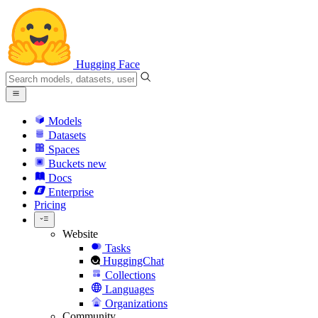
Hugging Face
Models
Datasets
Spaces
Buckets
new
Docs
Enterprise
Pricing
Website
Tasks
HuggingChat
Collections
Languages
Organizations
Community