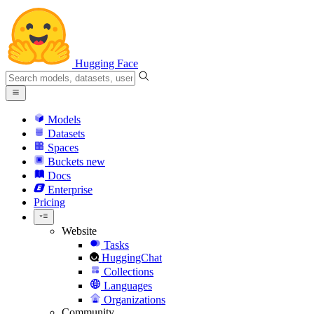
Hugging Face
Models
Datasets
Spaces
Buckets
new
Docs
Enterprise
Pricing
Website
Tasks
HuggingChat
Collections
Languages
Organizations
Community