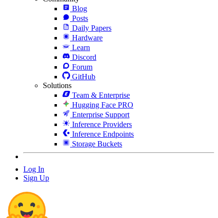
Blog
Posts
Daily Papers
Hardware
Learn
Discord
Forum
GitHub
Solutions
Team & Enterprise
Hugging Face PRO
Enterprise Support
Inference Providers
Inference Endpoints
Storage Buckets
Log In
Sign Up