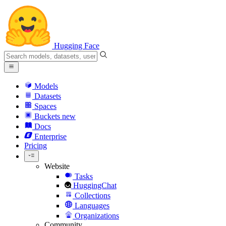
Hugging Face
Models
Datasets
Spaces
Buckets
new
Docs
Enterprise
Pricing
Website
Tasks
HuggingChat
Collections
Languages
Organizations
Community