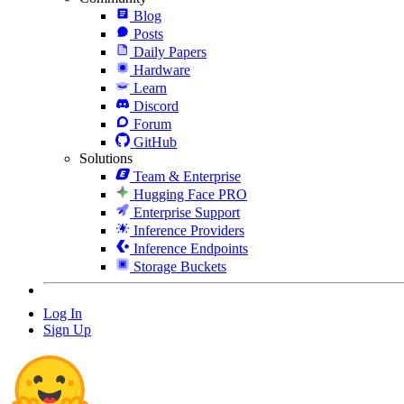
Blog
Posts
Daily Papers
Hardware
Learn
Discord
Forum
GitHub
Solutions
Team & Enterprise
Hugging Face PRO
Enterprise Support
Inference Providers
Inference Endpoints
Storage Buckets
Log In
Sign Up