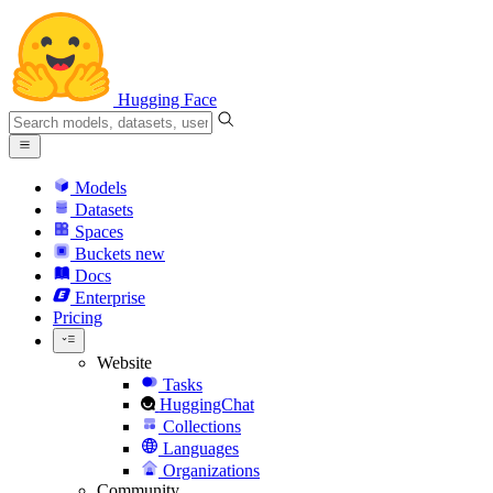
Hugging Face
Models
Datasets
Spaces
Buckets
new
Docs
Enterprise
Pricing
Website
Tasks
HuggingChat
Collections
Languages
Organizations
Community