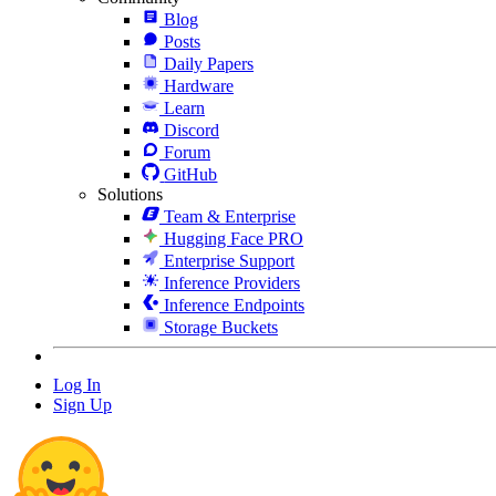
Blog
Posts
Daily Papers
Hardware
Learn
Discord
Forum
GitHub
Solutions
Team & Enterprise
Hugging Face PRO
Enterprise Support
Inference Providers
Inference Endpoints
Storage Buckets
Log In
Sign Up