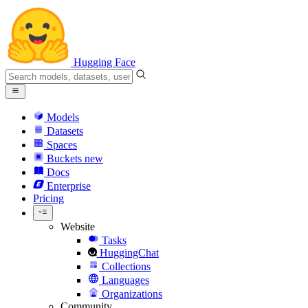
Hugging Face
Models
Datasets
Spaces
Buckets
new
Docs
Enterprise
Pricing
Website
Tasks
HuggingChat
Collections
Languages
Organizations
Community