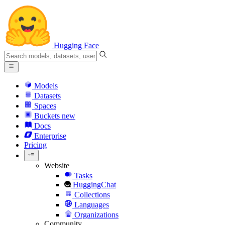
Hugging Face
Models
Datasets
Spaces
Buckets
new
Docs
Enterprise
Pricing
Website
Tasks
HuggingChat
Collections
Languages
Organizations
Community