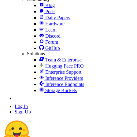
Blog
Posts
Daily Papers
Hardware
Learn
Discord
Forum
GitHub
Solutions
Team & Enterprise
Hugging Face PRO
Enterprise Support
Inference Providers
Inference Endpoints
Storage Buckets
Log In
Sign Up