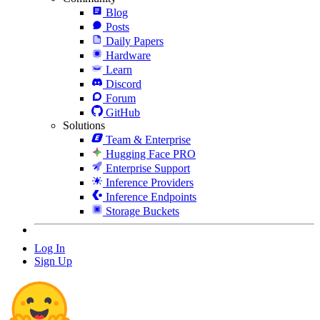
Blog
Posts
Daily Papers
Hardware
Learn
Discord
Forum
GitHub
Solutions
Team & Enterprise
Hugging Face PRO
Enterprise Support
Inference Providers
Inference Endpoints
Storage Buckets
Log In
Sign Up