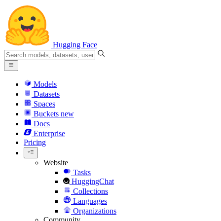
Hugging Face
Models
Datasets
Spaces
Buckets
new
Docs
Enterprise
Pricing
Website
Tasks
HuggingChat
Collections
Languages
Organizations
Community