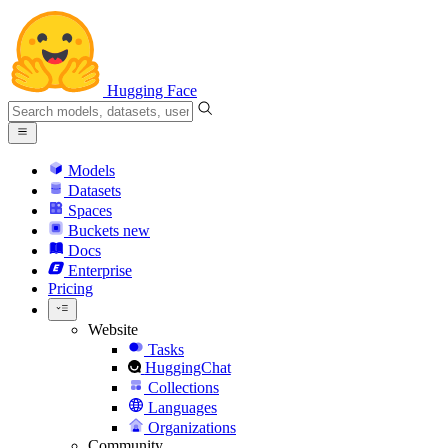
Hugging Face
Models
Datasets
Spaces
Buckets
new
Docs
Enterprise
Pricing
Website
Tasks
HuggingChat
Collections
Languages
Organizations
Community