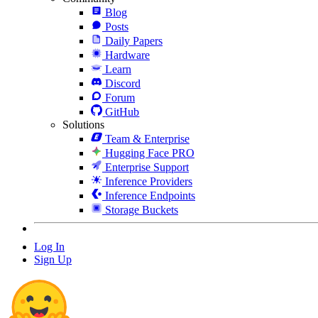
Blog
Posts
Daily Papers
Hardware
Learn
Discord
Forum
GitHub
Solutions
Team & Enterprise
Hugging Face PRO
Enterprise Support
Inference Providers
Inference Endpoints
Storage Buckets
Log In
Sign Up