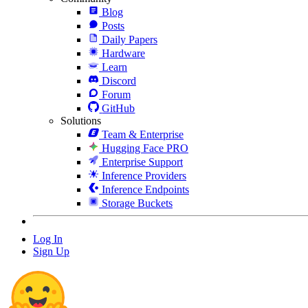
Blog
Posts
Daily Papers
Hardware
Learn
Discord
Forum
GitHub
Solutions
Team & Enterprise
Hugging Face PRO
Enterprise Support
Inference Providers
Inference Endpoints
Storage Buckets
Log In
Sign Up