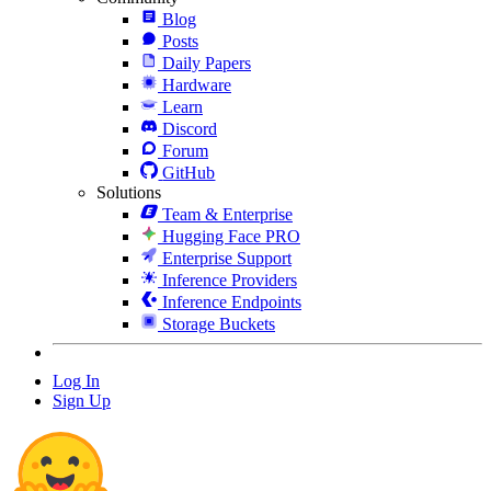
Blog
Posts
Daily Papers
Hardware
Learn
Discord
Forum
GitHub
Solutions
Team & Enterprise
Hugging Face PRO
Enterprise Support
Inference Providers
Inference Endpoints
Storage Buckets
Log In
Sign Up