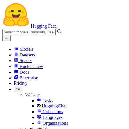
Hugging Face
Models
Datasets
Spaces
Buckets
new
Docs
Enterprise
Pricing
Website
Tasks
HuggingChat
Collections
Languages
Organizations
Community