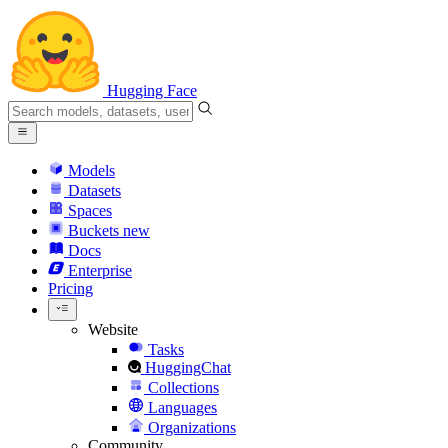
Hugging Face
Models
Datasets
Spaces
Buckets
new
Docs
Enterprise
Pricing
Website
Tasks
HuggingChat
Collections
Languages
Organizations
Community