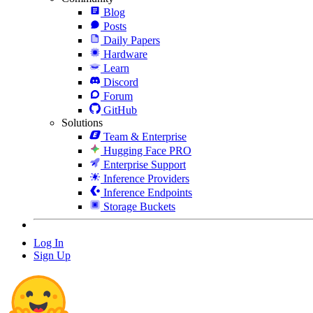
Blog
Posts
Daily Papers
Hardware
Learn
Discord
Forum
GitHub
Solutions
Team & Enterprise
Hugging Face PRO
Enterprise Support
Inference Providers
Inference Endpoints
Storage Buckets
Log In
Sign Up