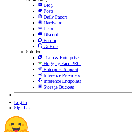
Blog
Posts
Daily Papers
Hardware
Learn
Discord
Forum
GitHub
Solutions
Team & Enterprise
Hugging Face PRO
Enterprise Support
Inference Providers
Inference Endpoints
Storage Buckets
Log In
Sign Up