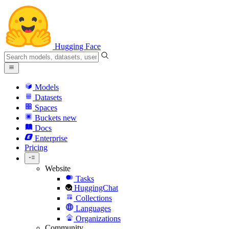
Hugging Face
Models
Datasets
Spaces
Buckets
new
Docs
Enterprise
Pricing
Website
Tasks
HuggingChat
Collections
Languages
Organizations
Community