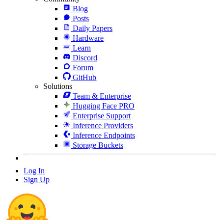
Blog
Posts
Daily Papers
Hardware
Learn
Discord
Forum
GitHub
Solutions
Team & Enterprise
Hugging Face PRO
Enterprise Support
Inference Providers
Inference Endpoints
Storage Buckets
Log In
Sign Up