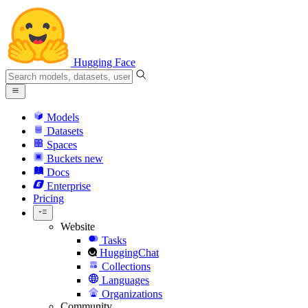
Hugging Face
Models
Datasets
Spaces
Buckets
new
Docs
Enterprise
Pricing
Website
Tasks
HuggingChat
Collections
Languages
Organizations
Community