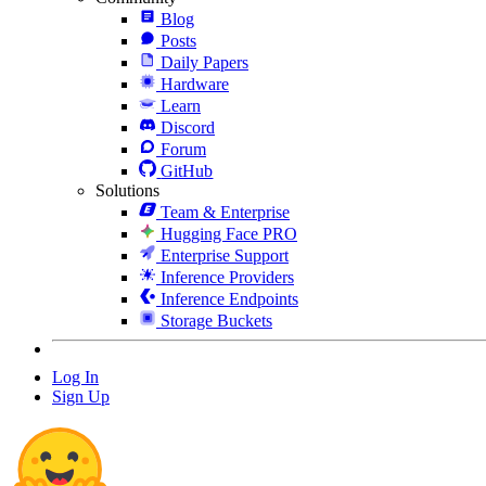
Blog
Posts
Daily Papers
Hardware
Learn
Discord
Forum
GitHub
Solutions
Team & Enterprise
Hugging Face PRO
Enterprise Support
Inference Providers
Inference Endpoints
Storage Buckets
Log In
Sign Up