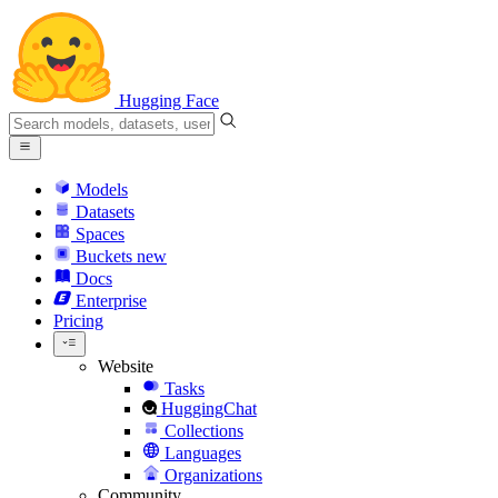
Hugging Face
Models
Datasets
Spaces
Buckets
new
Docs
Enterprise
Pricing
Website
Tasks
HuggingChat
Collections
Languages
Organizations
Community