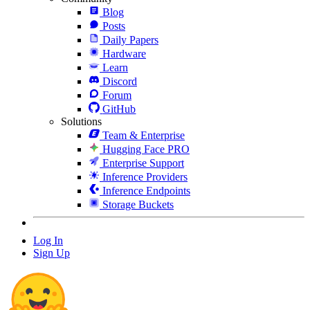
Blog
Posts
Daily Papers
Hardware
Learn
Discord
Forum
GitHub
Solutions
Team & Enterprise
Hugging Face PRO
Enterprise Support
Inference Providers
Inference Endpoints
Storage Buckets
Log In
Sign Up