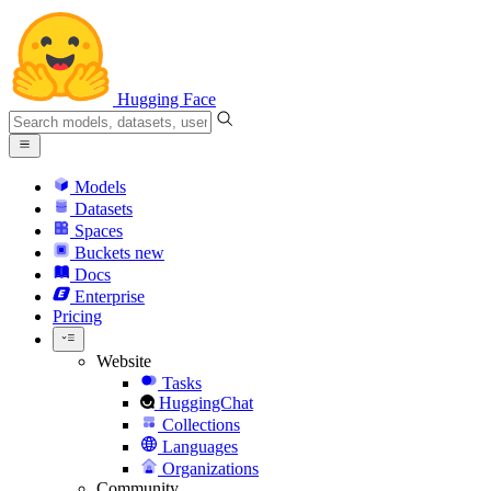
Hugging Face
Models
Datasets
Spaces
Buckets
new
Docs
Enterprise
Pricing
Website
Tasks
HuggingChat
Collections
Languages
Organizations
Community