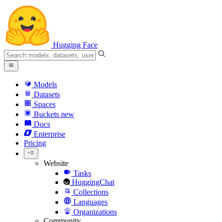
Hugging Face
Models
Datasets
Spaces
Buckets
new
Docs
Enterprise
Pricing
Website
Tasks
HuggingChat
Collections
Languages
Organizations
Community