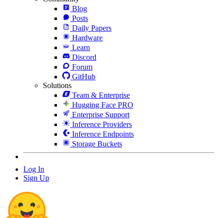
Blog
Posts
Daily Papers
Hardware
Learn
Discord
Forum
GitHub
Solutions
Team & Enterprise
Hugging Face PRO
Enterprise Support
Inference Providers
Inference Endpoints
Storage Buckets
Log In
Sign Up