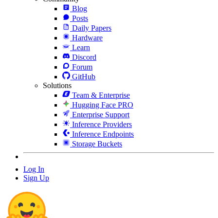
Blog
Posts
Daily Papers
Hardware
Learn
Discord
Forum
GitHub
Solutions
Team & Enterprise
Hugging Face PRO
Enterprise Support
Inference Providers
Inference Endpoints
Storage Buckets
Log In
Sign Up