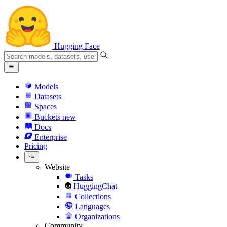
Hugging Face
Models
Datasets
Spaces
Buckets
new
Docs
Enterprise
Pricing
Website
Tasks
HuggingChat
Collections
Languages
Organizations
Community