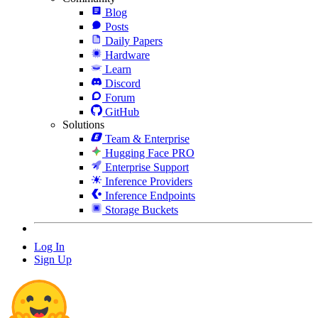
Blog
Posts
Daily Papers
Hardware
Learn
Discord
Forum
GitHub
Solutions
Team & Enterprise
Hugging Face PRO
Enterprise Support
Inference Providers
Inference Endpoints
Storage Buckets
Log In
Sign Up