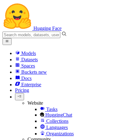
Hugging Face
Models
Datasets
Spaces
Buckets
new
Docs
Enterprise
Pricing
Website
Tasks
HuggingChat
Collections
Languages
Organizations
Community