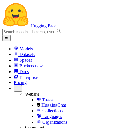
Hugging Face
Models
Datasets
Spaces
Buckets
new
Docs
Enterprise
Pricing
Website
Tasks
HuggingChat
Collections
Languages
Organizations
Community