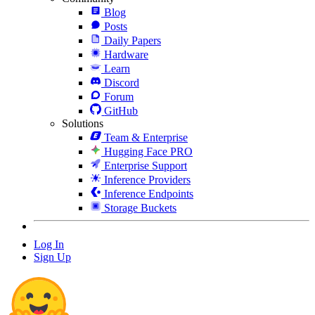
Blog
Posts
Daily Papers
Hardware
Learn
Discord
Forum
GitHub
Solutions
Team & Enterprise
Hugging Face PRO
Enterprise Support
Inference Providers
Inference Endpoints
Storage Buckets
Log In
Sign Up