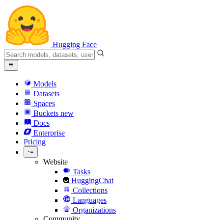
Hugging Face
Models
Datasets
Spaces
Buckets
new
Docs
Enterprise
Pricing
Website
Tasks
HuggingChat
Collections
Languages
Organizations
Community