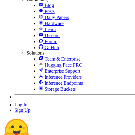
Blog
Posts
Daily Papers
Hardware
Learn
Discord
Forum
GitHub
Solutions
Team & Enterprise
Hugging Face PRO
Enterprise Support
Inference Providers
Inference Endpoints
Storage Buckets
Log In
Sign Up