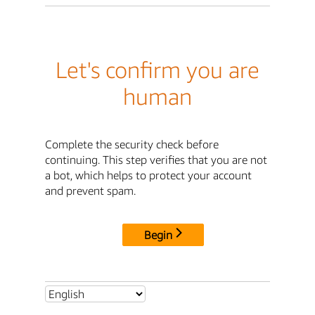
Let's confirm you are
human
Complete the security check before
continuing. This step verifies that you are not
a bot, which helps to protect your account
and prevent spam.
Begin