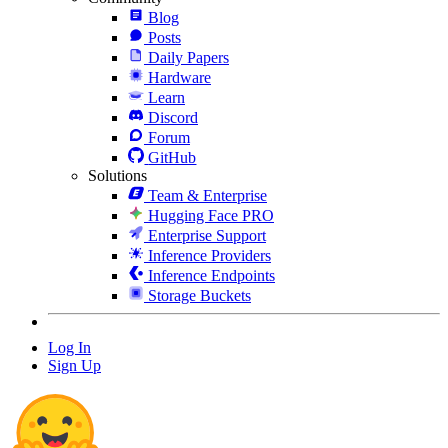
Blog
Posts
Daily Papers
Hardware
Learn
Discord
Forum
GitHub
Solutions
Team & Enterprise
Hugging Face PRO
Enterprise Support
Inference Providers
Inference Endpoints
Storage Buckets
Log In
Sign Up