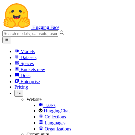
Hugging Face
Models
Datasets
Spaces
Buckets
new
Docs
Enterprise
Pricing
Website
Tasks
HuggingChat
Collections
Languages
Organizations
Community