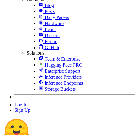
Blog
Posts
Daily Papers
Hardware
Learn
Discord
Forum
GitHub
Solutions
Team & Enterprise
Hugging Face PRO
Enterprise Support
Inference Providers
Inference Endpoints
Storage Buckets
Log In
Sign Up