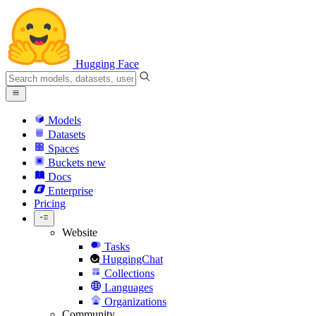
Hugging Face
Models
Datasets
Spaces
Buckets
new
Docs
Enterprise
Pricing
Website
Tasks
HuggingChat
Collections
Languages
Organizations
Community